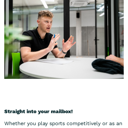
Straight into your mailbox!
Whether you play sports competitively or as an