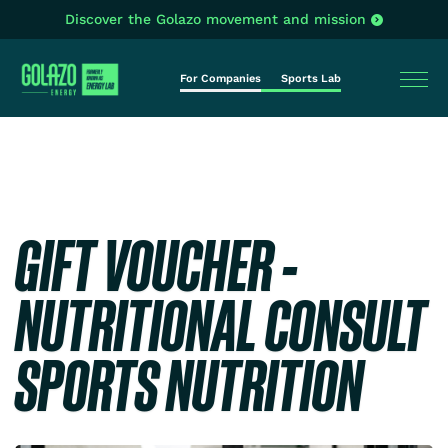
Discover the Golazo movement and mission
For Companies
Sports Lab
GIFT VOUCHER -
NUTRITIONAL CONSULT
SPORTS NUTRITION