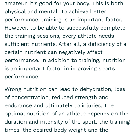
amateur, it’s good for your body. This is both
physical and mental. To achieve better
performance, training is an important factor.
However, to be able to successfully complete
the training sessions, every athlete needs
sufficient nutrients. After all, a deficiency of a
certain nutrient can negatively affect
performance. In addition to training, nutrition
is an important factor in improving sports
performance.
Wrong nutrition can lead to dehydration, loss
of concentration, reduced strength and
endurance and ultimately to injuries. The
optimal nutrition of an athlete depends on the
duration and intensity of the sport, the training
times, the desired body weight and the