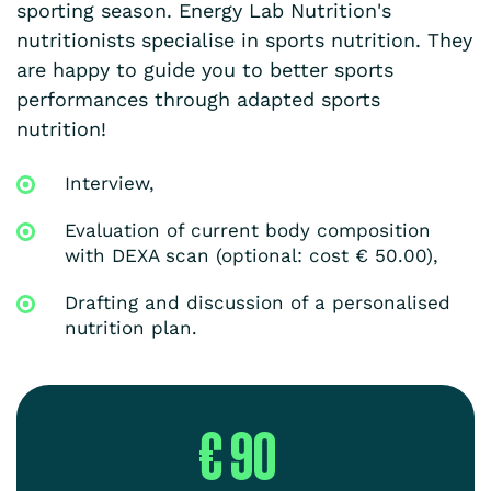
sporting season. Energy Lab Nutrition's
nutritionists specialise in sports nutrition. They
are happy to guide you to better sports
performances through adapted sports
nutrition!
Interview,
Evaluation of current body composition
with DEXA scan (optional: cost € 50.00),
Drafting and discussion of a personalised
nutrition plan.
€ 90