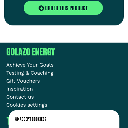
ORDER THIS PRODUCT
GOLAZO ENERGY
Achieve Your Goals
Testing & Coaching
Gift Vouchers
Inspiration
Contact us
Cookies settings
THE GOLAZO MOVEMENT
🍪 ACCEPT COOKIES?